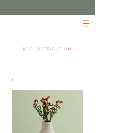
K2G DISTRIBUTION