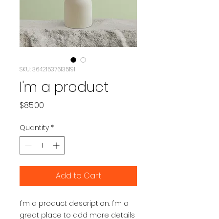
SKU: 364215376135191
I'm a product
Price
$85.00
Quantity
*
Add to Cart
I'm a product description. I'm a 
great place to add more details 